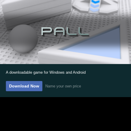
A downloadable game for Windows and Android
Download Now
Name your own price