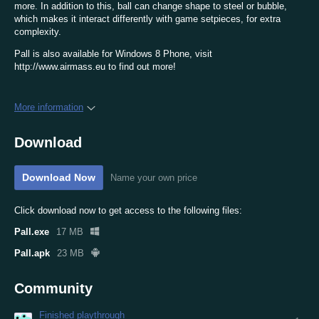
more. In addition to this, ball can change shape to steel or bubble,
which makes it interact differently with game setpieces, for extra
complexity.
Pall is also available for Windows 8 Phone, visit
http://www.airmass.eu to find out more!
More information
Download
Download Now
Name your own price
Click download now to get access to the following files:
Pall.exe
17 MB
Pall.apk
23 MB
Community
Finished playthrough