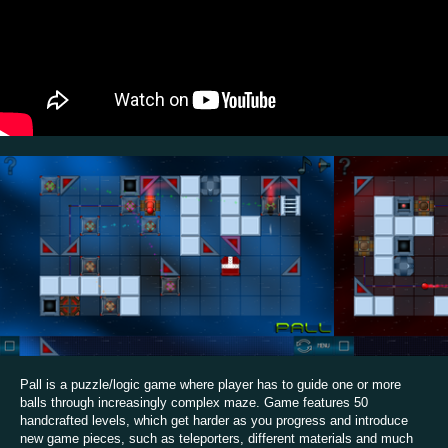
Pall is a puzzle/logic game where player has to guide one or more
balls through increasingly complex maze. Game features 50
handcrafted levels, which get harder as you progress and introduce
new game pieces, such as teleporters, different materials and much